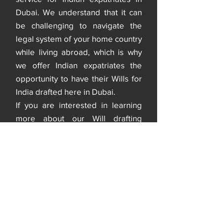
Dubai. We understand that it can
be challenging to navigate the
legal system of your home country
while living abroad, which is why
we offer Indian expatriates the
opportunity to have their Wills for
India drafted here in Dubai.
If you are interested in learning
more about our Will drafting
services, please do not hesitate to
contact us. Our team is always
ready to answer any questions
you may have and guide you
through the process
< Back