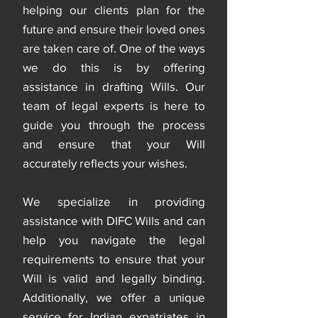
helping our clients plan for the
future and ensure their loved ones
are taken care of. One of the ways
we do this is by offering
assistance in drafting Wills. Our
team of legal experts is here to
guide you through the process
and ensure that your Will
accurately reflects your wishes.
We specialize in providing
assistance with DIFC Wills and can
help you navigate the legal
requirements to ensure that your
Will is valid and legally binding.
Additionally, we offer a unique
service for Indian expatriates in