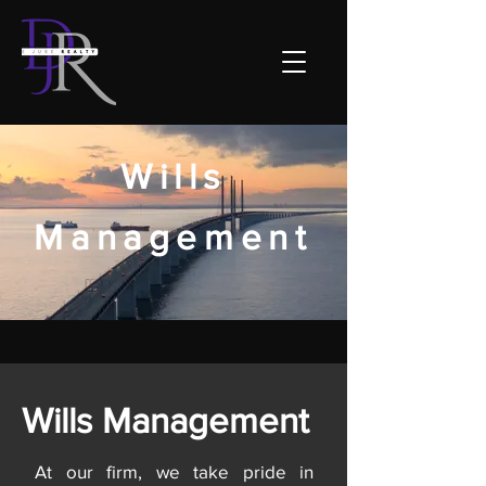
Wills
Management
Wills Management
At our firm, we take pride in