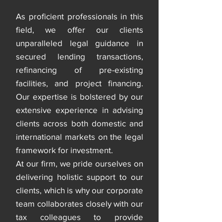
As proficient professionals in this
field, we offer our clients
unparalleled legal guidance in
secured lending transactions,
refinancing of pre-existing
facilities, and project financing.
Our expertise is bolstered by our
extensive experience in advising
clients across both domestic and
international markets on the legal
framework for investment.
At our firm, we pride ourselves on
delivering holistic support to our
clients, which is why our corporate
team collaborates closely with our
tax colleagues to provide