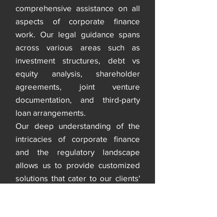
comprehensive assistance on all
aspects of corporate finance
work. Our legal guidance spans
across various areas such as
investment structures, debt vs
equity analysis, shareholder
agreements, joint venture
documentation, and third-party
loan arrangements.
Our deep understanding of the
intricacies of corporate finance
and the regulatory landscape
allows us to provide customized
solutions that cater to our clients'
specific needs. With our legal
support, clients can be confident