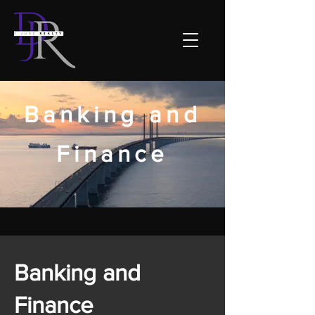
Banking and
Finance
Banking and
Finance